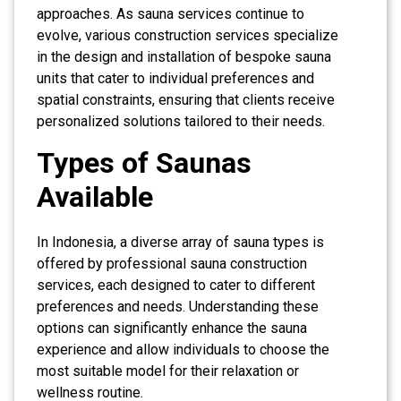
approaches. As sauna services continue to
evolve, various construction services specialize
in the design and installation of bespoke sauna
units that cater to individual preferences and
spatial constraints, ensuring that clients receive
personalized solutions tailored to their needs.
Types of Saunas
Available
In Indonesia, a diverse array of sauna types is
offered by professional sauna construction
services, each designed to cater to different
preferences and needs. Understanding these
options can significantly enhance the sauna
experience and allow individuals to choose the
most suitable model for their relaxation or
wellness routine.