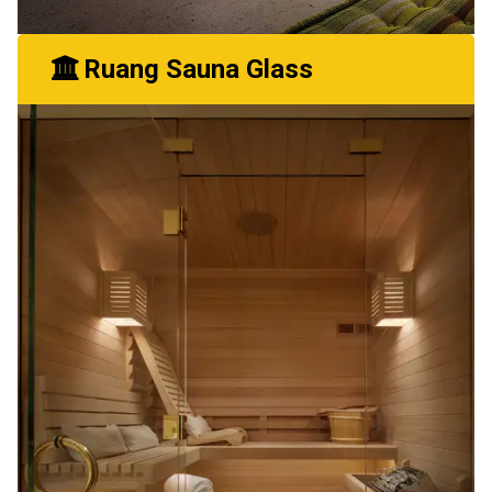
Ruang Sauna Glass