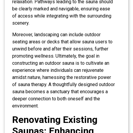
relaxation. Pathways leading to the sauna should
be clearly marked and navigable, ensuring ease
of access while integrating with the surrounding
scenery.
Moreover, landscaping can include outdoor
seating areas or decks that allow sauna users to
unwind before and after their sessions, further
promoting wellness. Ultimately, the goal in
constructing an outdoor sauna is to cultivate an
experience where individuals can rejuvenate
amidst nature, harnessing the restorative power
of sauna therapy. A thoughtfully designed outdoor
sauna becomes a sanctuary that encourages a
deeper connection to both oneself and the
environment.
Renovating Existing
Saunas: Enhancing