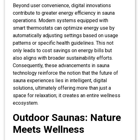
Beyond user convenience, digital innovations
contribute to greater energy efficiency in sauna
operations. Modern systems equipped with
smart thermostats can optimize energy use by
automatically adjusting settings based on usage
patterns or specific health guidelines. This not
only leads to cost savings on energy bills but
also aligns with broader sustainability efforts.
Consequently, these advancements in sauna
technology reinforce the notion that the future of
sauna experiences lies in intelligent, digital
solutions, ultimately offering more than just a
space for relaxation; it creates an entire wellness
ecosystem.
Outdoor Saunas: Nature
Meets Wellness