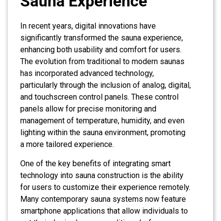
Sauna Experience
In recent years, digital innovations have
significantly transformed the sauna experience,
enhancing both usability and comfort for users.
The evolution from traditional to modern saunas
has incorporated advanced technology,
particularly through the inclusion of analog, digital,
and touchscreen control panels. These control
panels allow for precise monitoring and
management of temperature, humidity, and even
lighting within the sauna environment, promoting
a more tailored experience.
One of the key benefits of integrating smart
technology into sauna construction is the ability
for users to customize their experience remotely.
Many contemporary sauna systems now feature
smartphone applications that allow individuals to