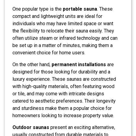
One popular type is the
portable sauna
. These
compact and lightweight units are ideal for
individuals who may have limited space or want
the flexibility to relocate their sauna easily. They
often utilize steam or infrared technology and can
be set up in a matter of minutes, making them a
convenient choice for home users.
On the other hand,
permanent installations
are
designed for those looking for durability and a
luxury experience. These saunas are constructed
with high-quality materials, often featuring wood
or tile, and may come with intricate designs
catered to aesthetic preferences. Their longevity
and sturdiness make them a popular choice for
homeowners looking to increase property value.
Outdoor saunas
present an exciting alternative,
usually constructed from durable materials to