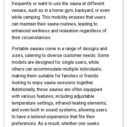
frequently or want to use the sauna at different
venues, such as in a home gym, backyard, or even
while camping. This mobility ensures that users
can maintain their sauna routines, leading to
enhanced wellness and relaxation regardless of
their circumstances.
Portable saunas come in a range of designs and
sizes, catering to diverse customer needs. Some
models are designed for single users, while
others can accommodate multiple individuals,
making them suitable for families or friends
looking to enjoy sauna sessions together.
Additionally, these saunas are often equipped
with various features, including adjustable
temperature settings, infrared heating elements,
and even built-in sound systems, allowing users
to have a tailored experience that fits their
preferences. As a result, whether one seeks