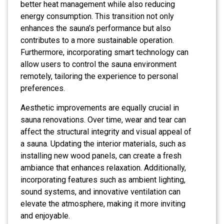
better heat management while also reducing
energy consumption. This transition not only
enhances the sauna’s performance but also
contributes to a more sustainable operation.
Furthermore, incorporating smart technology can
allow users to control the sauna environment
remotely, tailoring the experience to personal
preferences.
Aesthetic improvements are equally crucial in
sauna renovations. Over time, wear and tear can
affect the structural integrity and visual appeal of
a sauna. Updating the interior materials, such as
installing new wood panels, can create a fresh
ambiance that enhances relaxation. Additionally,
incorporating features such as ambient lighting,
sound systems, and innovative ventilation can
elevate the atmosphere, making it more inviting
and enjoyable.