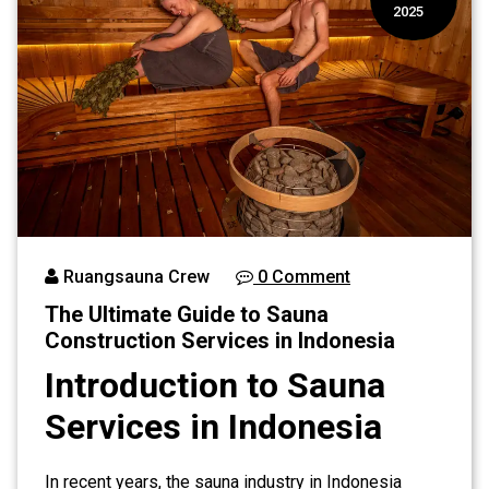
2025
Ruangsauna Crew
0 Comment
The Ultimate Guide to Sauna
Construction Services in Indonesia
Introduction to Sauna
Services in Indonesia
In recent years, the sauna industry in Indonesia