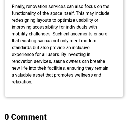
Finally, renovation services can also focus on the
functionality of the space itself. This may include
redesigning layouts to optimize usability or
improving accessibility for individuals with
mobility challenges. Such enhancements ensure
that existing saunas not only meet modern
standards but also provide an inclusive
experience for all users. By investing in
renovation services, sauna owners can breathe
new life into their facilities, ensuring they remain
a valuable asset that promotes wellness and
relaxation.
0 Comment