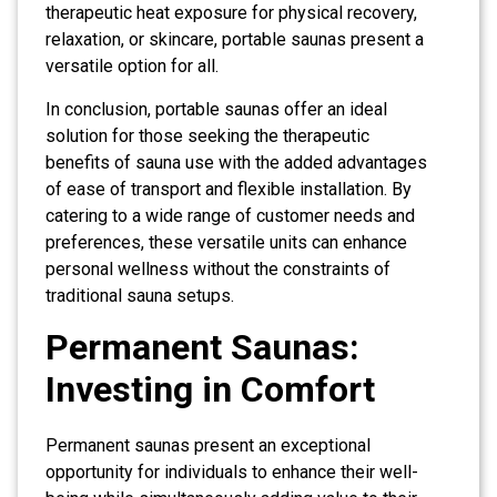
therapeutic heat exposure for physical recovery,
relaxation, or skincare, portable saunas present a
versatile option for all.
In conclusion, portable saunas offer an ideal
solution for those seeking the therapeutic
benefits of sauna use with the added advantages
of ease of transport and flexible installation. By
catering to a wide range of customer needs and
preferences, these versatile units can enhance
personal wellness without the constraints of
traditional sauna setups.
Permanent Saunas:
Investing in Comfort
Permanent saunas present an exceptional
opportunity for individuals to enhance their well-