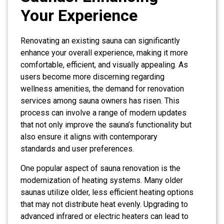
Your Experience
Renovating an existing sauna can significantly
enhance your overall experience, making it more
comfortable, efficient, and visually appealing. As
users become more discerning regarding
wellness amenities, the demand for renovation
services among sauna owners has risen. This
process can involve a range of modern updates
that not only improve the sauna’s functionality but
also ensure it aligns with contemporary
standards and user preferences.
One popular aspect of sauna renovation is the
modernization of heating systems. Many older
saunas utilize older, less efficient heating options
that may not distribute heat evenly. Upgrading to
advanced infrared or electric heaters can lead to