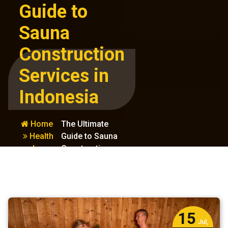
Guide to
Sauna
Construction
Services in
Indonesia
Home
The Ultimate
Health
Guide to Sauna
and
Construction
Wellness
Services in
Indonesia
15
Jul,