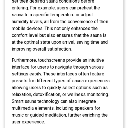
set their desired sauna conditions before
entering. For example, users can preheat the
sauna to a specific temperature or adjust
humidity levels, all from the convenience of their
mobile devices. This not only enhances the
comfort level but also ensures that the sauna is
at the optimal state upon arrival, saving time and
improving overall satisfaction.
Furthermore, touchscreens provide an intuitive
interface for users to navigate through various
settings easily. These interfaces often feature
presets for different types of sauna experiences,
allowing users to quickly select options such as
relaxation, detoxification, or wellness monitoring.
Smart sauna technology can also integrate
multimedia elements, including speakers for
music or guided meditation, further enriching the
user experience.