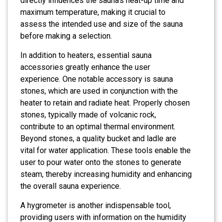
directly influences the sauna’s heat-up time and
maximum temperature, making it crucial to
assess the intended use and size of the sauna
before making a selection.
In addition to heaters, essential sauna
accessories greatly enhance the user
experience. One notable accessory is sauna
stones, which are used in conjunction with the
heater to retain and radiate heat. Properly chosen
stones, typically made of volcanic rock,
contribute to an optimal thermal environment.
Beyond stones, a quality bucket and ladle are
vital for water application. These tools enable the
user to pour water onto the stones to generate
steam, thereby increasing humidity and enhancing
the overall sauna experience.
A hygrometer is another indispensable tool,
providing users with information on the humidity