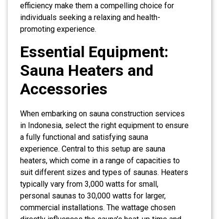
efficiency make them a compelling choice for
individuals seeking a relaxing and health-
promoting experience.
Essential Equipment:
Sauna Heaters and
Accessories
When embarking on sauna construction services
in Indonesia, select the right equipment to ensure
a fully functional and satisfying sauna
experience. Central to this setup are sauna
heaters, which come in a range of capacities to
suit different sizes and types of saunas. Heaters
typically vary from 3,000 watts for small,
personal saunas to 30,000 watts for larger,
commercial installations. The wattage chosen