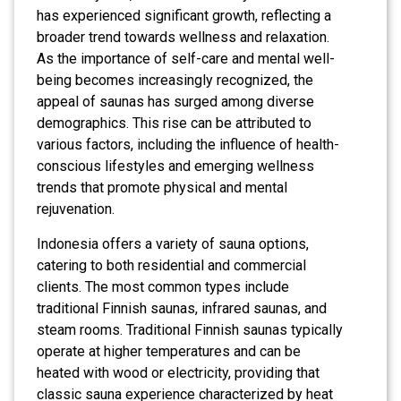
has experienced significant growth, reflecting a
broader trend towards wellness and relaxation.
As the importance of self-care and mental well-
being becomes increasingly recognized, the
appeal of saunas has surged among diverse
demographics. This rise can be attributed to
various factors, including the influence of health-
conscious lifestyles and emerging wellness
trends that promote physical and mental
rejuvenation.
Indonesia offers a variety of sauna options,
catering to both residential and commercial
clients. The most common types include
traditional Finnish saunas, infrared saunas, and
steam rooms. Traditional Finnish saunas typically
operate at higher temperatures and can be
heated with wood or electricity, providing that
classic sauna experience characterized by heat