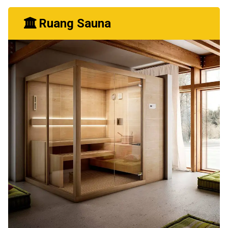
Ruang Sauna