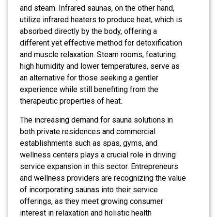
and steam. Infrared saunas, on the other hand,
utilize infrared heaters to produce heat, which is
absorbed directly by the body, offering a
different yet effective method for detoxification
and muscle relaxation. Steam rooms, featuring
high humidity and lower temperatures, serve as
an alternative for those seeking a gentler
experience while still benefiting from the
therapeutic properties of heat.
The increasing demand for sauna solutions in
both private residences and commercial
establishments such as spas, gyms, and
wellness centers plays a crucial role in driving
service expansion in this sector. Entrepreneurs
and wellness providers are recognizing the value
of incorporating saunas into their service
offerings, as they meet growing consumer
interest in relaxation and holistic health