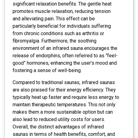
significant relaxation benefits. The gentle heat
promotes muscle relaxation, reducing tension
and alleviating pain. This effect can be
particularly beneficial for individuals suffering
from chronic conditions such as arthritis or
fibromyalgia. Furthermore, the soothing
environment of an infrared sauna encourages the
release of endorphins, often referred to as “feel-
good” hormones, enhancing the user’s mood and
fostering a sense of well-being.
Compared to traditional saunas, infrared saunas
are also praised for their energy efficiency. They
typically heat up faster and require less energy to
maintain therapeutic temperatures. This not only
makes them a more sustainable option but can
also lead to reduced utility costs for users.
Overall, the distinct advantages of infrared
saunas in terms of health benefits, comfort, and