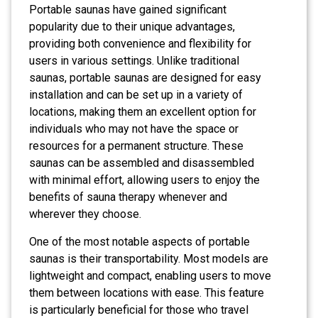
Portable saunas have gained significant
popularity due to their unique advantages,
providing both convenience and flexibility for
users in various settings. Unlike traditional
saunas, portable saunas are designed for easy
installation and can be set up in a variety of
locations, making them an excellent option for
individuals who may not have the space or
resources for a permanent structure. These
saunas can be assembled and disassembled
with minimal effort, allowing users to enjoy the
benefits of sauna therapy whenever and
wherever they choose.
One of the most notable aspects of portable
saunas is their transportability. Most models are
lightweight and compact, enabling users to move
them between locations with ease. This feature
is particularly beneficial for those who travel