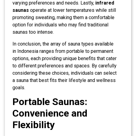
varying preferences and needs. Lastly,
infrared
saunas
operate at lower temperatures while still
promoting sweating, making them a comfortable
option for individuals who may find traditional
saunas too intense.
In conclusion, the array of sauna types available
in Indonesia ranges from portable to permanent
options, each providing unique benefits that cater
to different preferences and spaces. By carefully
considering these choices, individuals can select
a sauna that best fits their lifestyle and wellness
goals.
Portable Saunas:
Convenience and
Flexibility