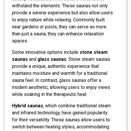
withstand the elements. These saunas not only
provide a serene experience but also allow users
to enjoy nature while relaxing. Commonly built
near gardens or pools, they can serve as more
than just a sauna; they can enhance relaxation
spaces.
Some innovative options include
stone steam
saunas
and
glass saunas
. Stone steam saunas
provide a unique, authentic experience that
maintains moisture and warmth for a traditional
sauna feel. In contrast, glass saunas offer a
modern aesthetic, allowing users to enjoy views
while soaking in the therapeutic heat.
Hybrid saunas
, which combine traditional steam
and infrared technology, have gained popularity
for their versatility. These saunas allow users to
switch between heating styles, accommodating