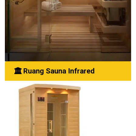
Ruang Sauna Infrared