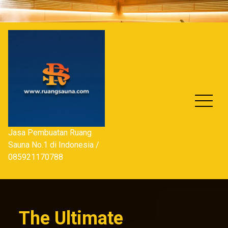
Skip
to
content
Jasa Pembuatan Ruang
Sauna No.1 di Indonesia /
085921170788
The Ultimate