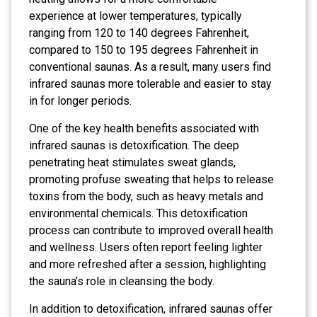
experience at lower temperatures, typically
ranging from 120 to 140 degrees Fahrenheit,
compared to 150 to 195 degrees Fahrenheit in
conventional saunas. As a result, many users find
infrared saunas more tolerable and easier to stay
in for longer periods.
One of the key health benefits associated with
infrared saunas is detoxification. The deep
penetrating heat stimulates sweat glands,
promoting profuse sweating that helps to release
toxins from the body, such as heavy metals and
environmental chemicals. This detoxification
process can contribute to improved overall health
and wellness. Users often report feeling lighter
and more refreshed after a session, highlighting
the sauna’s role in cleansing the body.
In addition to detoxification, infrared saunas offer