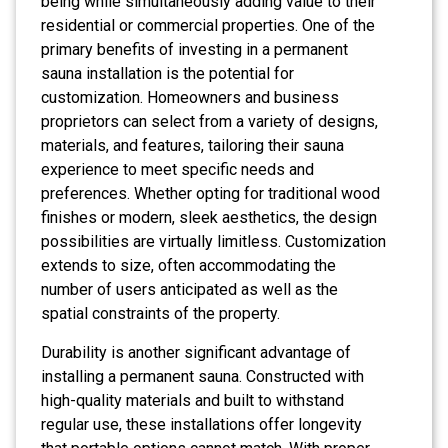
being while simultaneously adding value to their
residential or commercial properties. One of the
primary benefits of investing in a permanent
sauna installation is the potential for
customization. Homeowners and business
proprietors can select from a variety of designs,
materials, and features, tailoring their sauna
experience to meet specific needs and
preferences. Whether opting for traditional wood
finishes or modern, sleek aesthetics, the design
possibilities are virtually limitless. Customization
extends to size, often accommodating the
number of users anticipated as well as the
spatial constraints of the property.
Durability is another significant advantage of
installing a permanent sauna. Constructed with
high-quality materials and built to withstand
regular use, these installations offer longevity