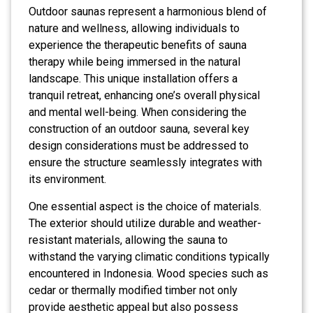
Outdoor saunas represent a harmonious blend of
nature and wellness, allowing individuals to
experience the therapeutic benefits of sauna
therapy while being immersed in the natural
landscape. This unique installation offers a
tranquil retreat, enhancing one’s overall physical
and mental well-being. When considering the
construction of an outdoor sauna, several key
design considerations must be addressed to
ensure the structure seamlessly integrates with
its environment.
One essential aspect is the choice of materials.
The exterior should utilize durable and weather-
resistant materials, allowing the sauna to
withstand the varying climatic conditions typically
encountered in Indonesia. Wood species such as
cedar or thermally modified timber not only
provide aesthetic appeal but also possess