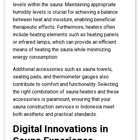
levels within the sauna. Maintaining appropriate
humidity levels is crucial for achieving a balance
between heat and moisture, enabling beneficial
therapeutic effects. Furthermore, heaters often
include heating elements such as heating panels
or infrared lamps, which can provide an efficient
means of heating the sauna while minimizing
energy consumption.
Additional accessories such as sauna towels,
seating pads, and thermometer gauges also
contribute to comfort and functionality. Selecting
the right combination of sauna heaters and these
accessories is paramount, ensuring that your
sauna construction services in Indonesia meet
both aesthetic and practical standards.
Digital Innovations in