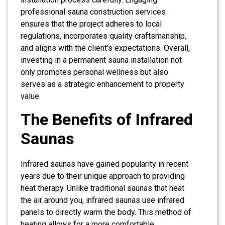
professional sauna construction services
ensures that the project adheres to local
regulations, incorporates quality craftsmanship,
and aligns with the client’s expectations. Overall,
investing in a permanent sauna installation not
only promotes personal wellness but also
serves as a strategic enhancement to property
value.
The Benefits of Infrared
Saunas
Infrared saunas have gained popularity in recent
years due to their unique approach to providing
heat therapy. Unlike traditional saunas that heat
the air around you, infrared saunas use infrared
panels to directly warm the body. This method of
heating allows for a more comfortable