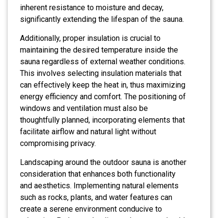
inherent resistance to moisture and decay,
significantly extending the lifespan of the sauna.
Additionally, proper insulation is crucial to
maintaining the desired temperature inside the
sauna regardless of external weather conditions.
This involves selecting insulation materials that
can effectively keep the heat in, thus maximizing
energy efficiency and comfort. The positioning of
windows and ventilation must also be
thoughtfully planned, incorporating elements that
facilitate airflow and natural light without
compromising privacy.
Landscaping around the outdoor sauna is another
consideration that enhances both functionality
and aesthetics. Implementing natural elements
such as rocks, plants, and water features can
create a serene environment conducive to