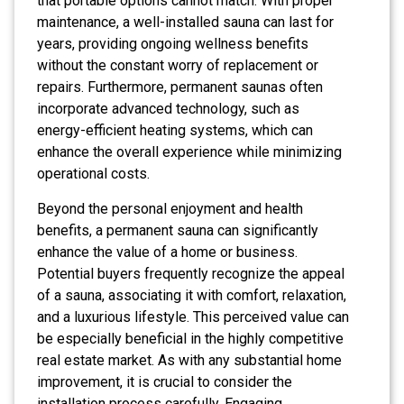
that portable options cannot match. With proper
maintenance, a well-installed sauna can last for
years, providing ongoing wellness benefits
without the constant worry of replacement or
repairs. Furthermore, permanent saunas often
incorporate advanced technology, such as
energy-efficient heating systems, which can
enhance the overall experience while minimizing
operational costs.
Beyond the personal enjoyment and health
benefits, a permanent sauna can significantly
enhance the value of a home or business.
Potential buyers frequently recognize the appeal
of a sauna, associating it with comfort, relaxation,
and a luxurious lifestyle. This perceived value can
be especially beneficial in the highly competitive
real estate market. As with any substantial home
improvement, it is crucial to consider the
installation process carefully. Engaging