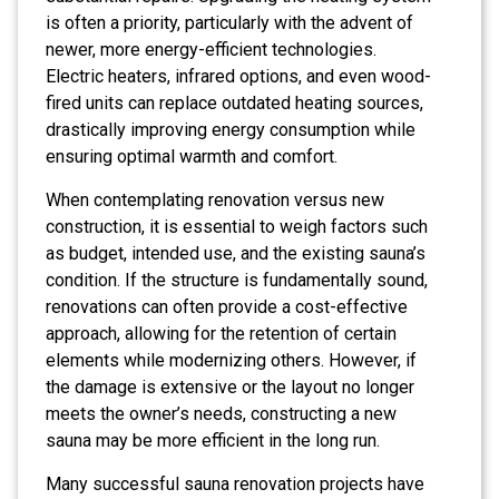
is often a priority, particularly with the advent of
newer, more energy-efficient technologies.
Electric heaters, infrared options, and even wood-
fired units can replace outdated heating sources,
drastically improving energy consumption while
ensuring optimal warmth and comfort.
When contemplating renovation versus new
construction, it is essential to weigh factors such
as budget, intended use, and the existing sauna’s
condition. If the structure is fundamentally sound,
renovations can often provide a cost-effective
approach, allowing for the retention of certain
elements while modernizing others. However, if
the damage is extensive or the layout no longer
meets the owner’s needs, constructing a new
sauna may be more efficient in the long run.
Many successful sauna renovation projects have