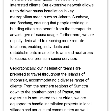
interested clients. Our extensive network allows
us to deliver sauna installation in key
metropolitan areas such as Jakarta, Surabaya,
and Bandung, ensuring that people residing in
bustling cities can benefit from the therapeutic
advantages of sauna usage. Furthermore, we are
equally dedicated to reaching more remote
locations, enabling individuals and
establishments in smaller towns and rural areas
to access our premium sauna services.
Geographically, our installation teams are
prepared to travel throughout the islands of
Indonesia, accommodating a diverse range of
clients. From the northern regions of Sumatra
down to the southern parts of Papua, our
expertise is not limited to just cities; we are
equipped to handle installation projects in local
villages and agricultural communities as well.