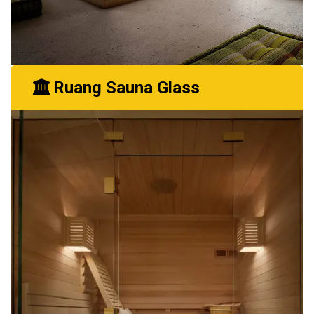
Ruang Sauna Glass