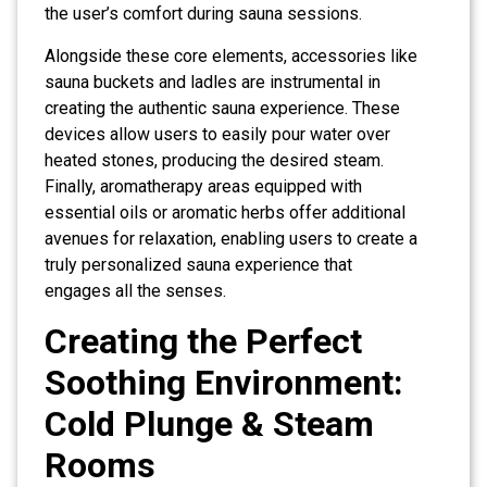
the user’s comfort during sauna sessions.
Alongside these core elements, accessories like
sauna buckets and ladles are instrumental in
creating the authentic sauna experience. These
devices allow users to easily pour water over
heated stones, producing the desired steam.
Finally, aromatherapy areas equipped with
essential oils or aromatic herbs offer additional
avenues for relaxation, enabling users to create a
truly personalized sauna experience that
engages all the senses.
Creating the Perfect
Soothing Environment:
Cold Plunge & Steam
Rooms