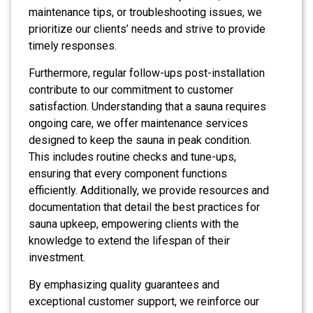
maintenance tips, or troubleshooting issues, we
prioritize our clients’ needs and strive to provide
timely responses.
Furthermore, regular follow-ups post-installation
contribute to our commitment to customer
satisfaction. Understanding that a sauna requires
ongoing care, we offer maintenance services
designed to keep the sauna in peak condition.
This includes routine checks and tune-ups,
ensuring that every component functions
efficiently. Additionally, we provide resources and
documentation that detail the best practices for
sauna upkeep, empowering clients with the
knowledge to extend the lifespan of their
investment.
By emphasizing quality guarantees and
exceptional customer support, we reinforce our