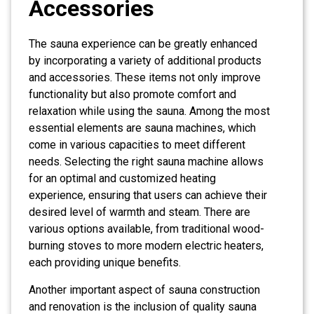
Accessories
The sauna experience can be greatly enhanced
by incorporating a variety of additional products
and accessories. These items not only improve
functionality but also promote comfort and
relaxation while using the sauna. Among the most
essential elements are sauna machines, which
come in various capacities to meet different
needs. Selecting the right sauna machine allows
for an optimal and customized heating
experience, ensuring that users can achieve their
desired level of warmth and steam. There are
various options available, from traditional wood-
burning stoves to more modern electric heaters,
each providing unique benefits.
Another important aspect of sauna construction
and renovation is the inclusion of quality sauna