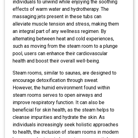
individuals to unwind while enjoying the soothing
effects of warm water and hydrotherapy. The
massaging jets present in these tubs can
alleviate muscle tension and stress, making them
an integral part of any wellness regimen. By
alternating between heat and cold experiences,
such as moving from the steam room to a plunge
pool, users can enhance their cardiovascular
health and boost their overall well-being.
Steam rooms, similar to saunas, are designed to
encourage detoxification through sweat.
However, the humid environment found within
steam rooms serves to open airways and
improve respiratory function. It can also be
beneficial for skin health, as the steam helps to
cleanse impurities and hydrate the skin. As
individuals increasingly seek holistic approaches
to health, the inclusion of steam rooms in modern