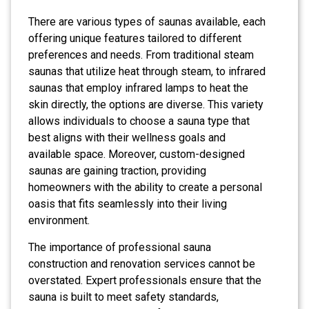
There are various types of saunas available, each
offering unique features tailored to different
preferences and needs. From traditional steam
saunas that utilize heat through steam, to infrared
saunas that employ infrared lamps to heat the
skin directly, the options are diverse. This variety
allows individuals to choose a sauna type that
best aligns with their wellness goals and
available space. Moreover, custom-designed
saunas are gaining traction, providing
homeowners with the ability to create a personal
oasis that fits seamlessly into their living
environment.
The importance of professional sauna
construction and renovation services cannot be
overstated. Expert professionals ensure that the
sauna is built to meet safety standards,