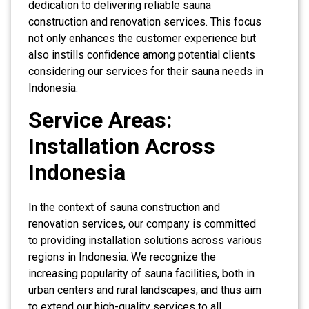
dedication to delivering reliable sauna
construction and renovation services. This focus
not only enhances the customer experience but
also instills confidence among potential clients
considering our services for their sauna needs in
Indonesia.
Service Areas:
Installation Across
Indonesia
In the context of sauna construction and
renovation services, our company is committed
to providing installation solutions across various
regions in Indonesia. We recognize the
increasing popularity of sauna facilities, both in
urban centers and rural landscapes, and thus aim
to extend our high-quality services to all