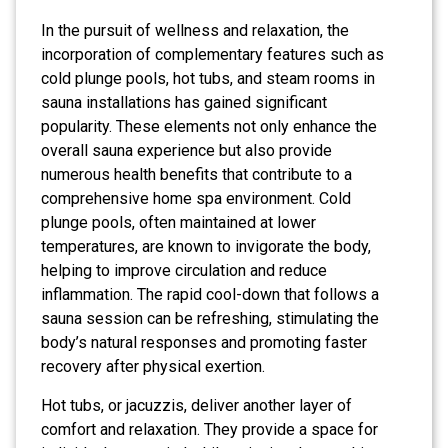
In the pursuit of wellness and relaxation, the
incorporation of complementary features such as
cold plunge pools, hot tubs, and steam rooms in
sauna installations has gained significant
popularity. These elements not only enhance the
overall sauna experience but also provide
numerous health benefits that contribute to a
comprehensive home spa environment. Cold
plunge pools, often maintained at lower
temperatures, are known to invigorate the body,
helping to improve circulation and reduce
inflammation. The rapid cool-down that follows a
sauna session can be refreshing, stimulating the
body’s natural responses and promoting faster
recovery after physical exertion.
Hot tubs, or jacuzzis, deliver another layer of
comfort and relaxation. They provide a space for