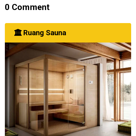
0 Comment
Ruang Sauna