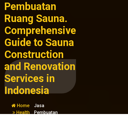
Pembuatan
Ruang Sauna.
Comprehensive
Guide to Sauna
Construction
and Renovation
Services in
Indonesia
Home
Jasa
Health
Pembuatan
&
Ruang Sauna.
Wellness
Comprehensive