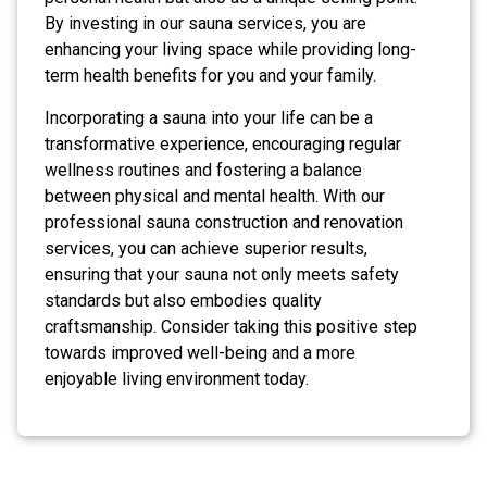
By investing in our sauna services, you are
enhancing your living space while providing long-
term health benefits for you and your family.
Incorporating a sauna into your life can be a
transformative experience, encouraging regular
wellness routines and fostering a balance
between physical and mental health. With our
professional sauna construction and renovation
services, you can achieve superior results,
ensuring that your sauna not only meets safety
standards but also embodies quality
craftsmanship. Consider taking this positive step
towards improved well-being and a more
enjoyable living environment today.