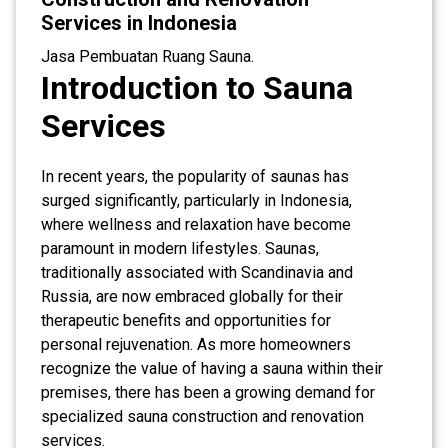
Services in Indonesia
Jasa Pembuatan Ruang Sauna.
Introduction to Sauna
Services
In recent years, the popularity of saunas has
surged significantly, particularly in Indonesia,
where wellness and relaxation have become
paramount in modern lifestyles. Saunas,
traditionally associated with Scandinavia and
Russia, are now embraced globally for their
therapeutic benefits and opportunities for
personal rejuvenation. As more homeowners
recognize the value of having a sauna within their
premises, there has been a growing demand for
specialized sauna construction and renovation
services.