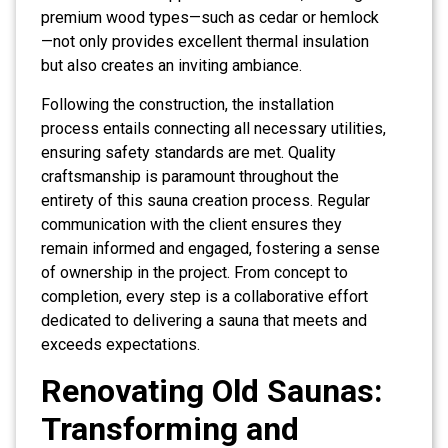
premium wood types—such as cedar or hemlock
—not only provides excellent thermal insulation
but also creates an inviting ambiance.
Following the construction, the installation
process entails connecting all necessary utilities,
ensuring safety standards are met. Quality
craftsmanship is paramount throughout the
entirety of this sauna creation process. Regular
communication with the client ensures they
remain informed and engaged, fostering a sense
of ownership in the project. From concept to
completion, every step is a collaborative effort
dedicated to delivering a sauna that meets and
exceeds expectations.
Renovating Old Saunas:
Transforming and