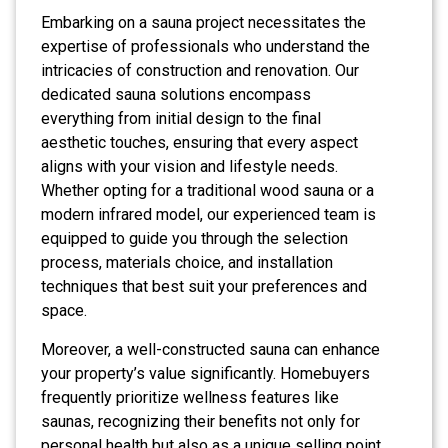
Embarking on a sauna project necessitates the
expertise of professionals who understand the
intricacies of construction and renovation. Our
dedicated sauna solutions encompass
everything from initial design to the final
aesthetic touches, ensuring that every aspect
aligns with your vision and lifestyle needs.
Whether opting for a traditional wood sauna or a
modern infrared model, our experienced team is
equipped to guide you through the selection
process, materials choice, and installation
techniques that best suit your preferences and
space.
Moreover, a well-constructed sauna can enhance
your property’s value significantly. Homebuyers
frequently prioritize wellness features like
saunas, recognizing their benefits not only for
personal health but also as a unique selling point.