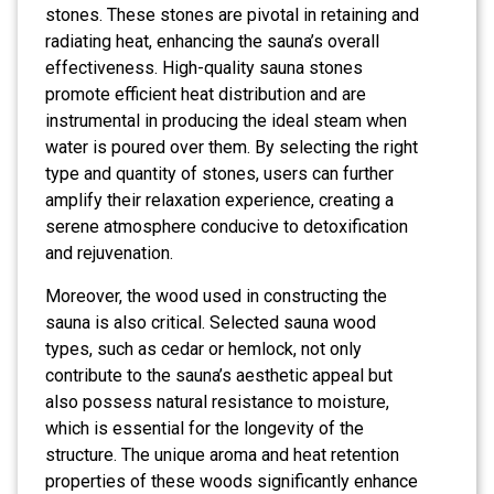
stones. These stones are pivotal in retaining and
radiating heat, enhancing the sauna’s overall
effectiveness. High-quality sauna stones
promote efficient heat distribution and are
instrumental in producing the ideal steam when
water is poured over them. By selecting the right
type and quantity of stones, users can further
amplify their relaxation experience, creating a
serene atmosphere conducive to detoxification
and rejuvenation.
Moreover, the wood used in constructing the
sauna is also critical. Selected sauna wood
types, such as cedar or hemlock, not only
contribute to the sauna’s aesthetic appeal but
also possess natural resistance to moisture,
which is essential for the longevity of the
structure. The unique aroma and heat retention
properties of these woods significantly enhance