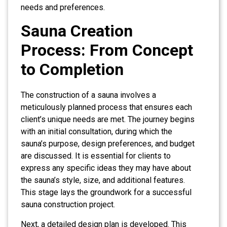
needs and preferences.
Sauna Creation
Process: From Concept
to Completion
The construction of a sauna involves a
meticulously planned process that ensures each
client’s unique needs are met. The journey begins
with an initial consultation, during which the
sauna’s purpose, design preferences, and budget
are discussed. It is essential for clients to
express any specific ideas they may have about
the sauna’s style, size, and additional features.
This stage lays the groundwork for a successful
sauna construction project.
Next, a detailed design plan is developed. This