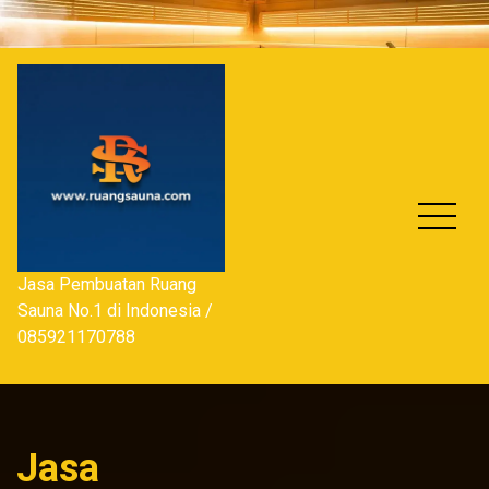
Skip
to
content
Jasa Pembuatan Ruang
Sauna No.1 di Indonesia /
085921170788
Jasa