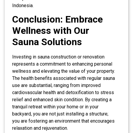
Indonesia.
Conclusion: Embrace
Wellness with Our
Sauna Solutions
Investing in sauna construction or renovation
represents a commitment to enhancing personal
wellness and elevating the value of your property.
The health benefits associated with regular sauna
use are substantial, ranging from improved
cardiovascular health and detoxification to stress
relief and enhanced skin condition. By creating a
tranquil retreat within your home or in your
backyard, you are not just installing a structure;
you are fostering an environment that encourages
relaxation and rejuvenation.