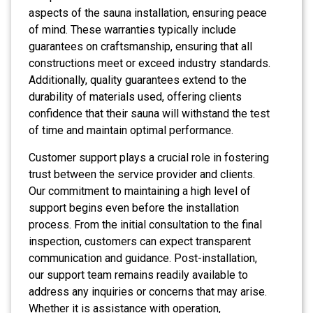
aspects of the sauna installation, ensuring peace
of mind. These warranties typically include
guarantees on craftsmanship, ensuring that all
constructions meet or exceed industry standards.
Additionally, quality guarantees extend to the
durability of materials used, offering clients
confidence that their sauna will withstand the test
of time and maintain optimal performance.
Customer support plays a crucial role in fostering
trust between the service provider and clients.
Our commitment to maintaining a high level of
support begins even before the installation
process. From the initial consultation to the final
inspection, customers can expect transparent
communication and guidance. Post-installation,
our support team remains readily available to
address any inquiries or concerns that may arise.
Whether it is assistance with operation,