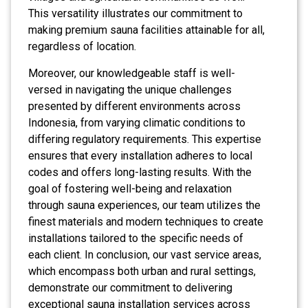
This versatility illustrates our commitment to
making premium sauna facilities attainable for all,
regardless of location.
Moreover, our knowledgeable staff is well-
versed in navigating the unique challenges
presented by different environments across
Indonesia, from varying climatic conditions to
differing regulatory requirements. This expertise
ensures that every installation adheres to local
codes and offers long-lasting results. With the
goal of fostering well-being and relaxation
through sauna experiences, our team utilizes the
finest materials and modern techniques to create
installations tailored to the specific needs of
each client. In conclusion, our vast service areas,
which encompass both urban and rural settings,
demonstrate our commitment to delivering
exceptional sauna installation services across