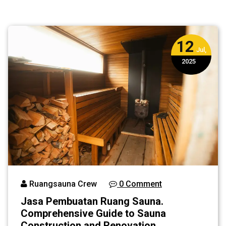
Guide to Sauna
Construction
and Renovation
12
Services in
Jul,
Indonesia
2025
Ruangsauna Crew
0 Comment
Jasa Pembuatan Ruang Sauna.
Comprehensive Guide to Sauna
Construction and Renovation