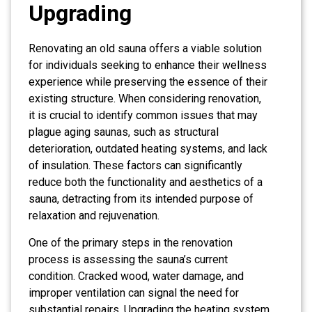
Upgrading
Renovating an old sauna offers a viable solution
for individuals seeking to enhance their wellness
experience while preserving the essence of their
existing structure. When considering renovation,
it is crucial to identify common issues that may
plague aging saunas, such as structural
deterioration, outdated heating systems, and lack
of insulation. These factors can significantly
reduce both the functionality and aesthetics of a
sauna, detracting from its intended purpose of
relaxation and rejuvenation.
One of the primary steps in the renovation
process is assessing the sauna’s current
condition. Cracked wood, water damage, and
improper ventilation can signal the need for
substantial repairs. Upgrading the heating system