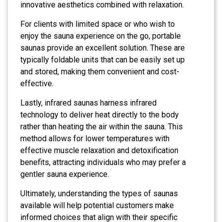
innovative aesthetics combined with relaxation.
For clients with limited space or who wish to
enjoy the sauna experience on the go, portable
saunas provide an excellent solution. These are
typically foldable units that can be easily set up
and stored, making them convenient and cost-
effective.
Lastly, infrared saunas harness infrared
technology to deliver heat directly to the body
rather than heating the air within the sauna. This
method allows for lower temperatures with
effective muscle relaxation and detoxification
benefits, attracting individuals who may prefer a
gentler sauna experience.
Ultimately, understanding the types of saunas
available will help potential customers make
informed choices that align with their specific