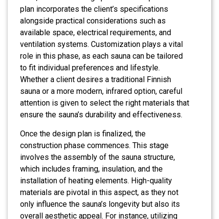
plan incorporates the client’s specifications
alongside practical considerations such as
available space, electrical requirements, and
ventilation systems. Customization plays a vital
role in this phase, as each sauna can be tailored
to fit individual preferences and lifestyle.
Whether a client desires a traditional Finnish
sauna or a more modern, infrared option, careful
attention is given to select the right materials that
ensure the sauna’s durability and effectiveness.
Once the design plan is finalized, the
construction phase commences. This stage
involves the assembly of the sauna structure,
which includes framing, insulation, and the
installation of heating elements. High-quality
materials are pivotal in this aspect, as they not
only influence the sauna’s longevity but also its
overall aesthetic appeal. For instance, utilizing