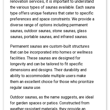
renovation services, it is important to understand
the various types of saunas available. Each sauna
type offers unique features that cater to specific
preferences and space constraints. We provide a
diverse range of options including permanent
saunas, outdoor saunas, stone saunas, glass
saunas, portable saunas, and infrared saunas.
Permanent saunas are custom-built structures
that can be incorporated into homes or wellness
facilities. These saunas are designed for
longevity and can be tailored to fit specific
dimensions and designs. Their durability and
ability to accommodate multiple users make
them an excellent choice for those who prioritize
regular sauna use.
Outdoor saunas, as the name suggests, are ideal
for garden spaces or patios. Constructed from
weather-resistant materials, they provide an