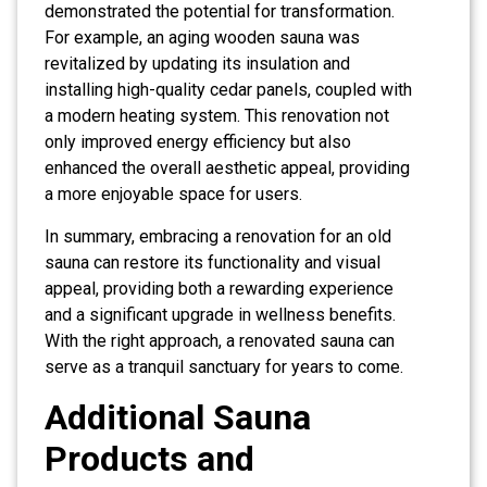
demonstrated the potential for transformation.
For example, an aging wooden sauna was
revitalized by updating its insulation and
installing high-quality cedar panels, coupled with
a modern heating system. This renovation not
only improved energy efficiency but also
enhanced the overall aesthetic appeal, providing
a more enjoyable space for users.
In summary, embracing a renovation for an old
sauna can restore its functionality and visual
appeal, providing both a rewarding experience
and a significant upgrade in wellness benefits.
With the right approach, a renovated sauna can
serve as a tranquil sanctuary for years to come.
Additional Sauna
Products and