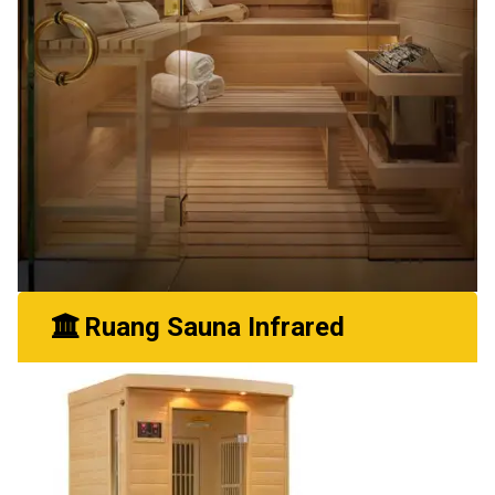
Ruang Sauna Infrared