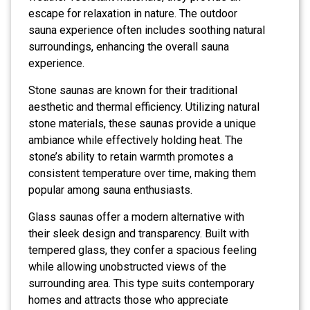
escape for relaxation in nature. The outdoor
sauna experience often includes soothing natural
surroundings, enhancing the overall sauna
experience.
Stone saunas are known for their traditional
aesthetic and thermal efficiency. Utilizing natural
stone materials, these saunas provide a unique
ambiance while effectively holding heat. The
stone’s ability to retain warmth promotes a
consistent temperature over time, making them
popular among sauna enthusiasts.
Glass saunas offer a modern alternative with
their sleek design and transparency. Built with
tempered glass, they confer a spacious feeling
while allowing unobstructed views of the
surrounding area. This type suits contemporary
homes and attracts those who appreciate