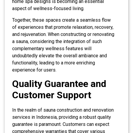
home spa designs is becoming an essential
aspect of wellness-focused living.
Together, these spaces create a seamless flow
of experiences that promote relaxation, recovery,
and rejuvenation. When constructing or renovating
a sauna, considering the integration of such
complementary wellness features will
undoubtedly elevate the overall ambiance and
functionality, leading to a more enriching
experience for users.
Quality Guarantee and
Customer Support
In the realm of sauna construction and renovation
services in Indonesia, providing a robust quality
guarantee is paramount. Customers can expect
comprehensive warranties that cover various