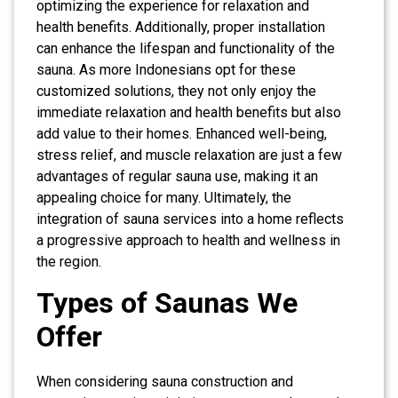
optimizing the experience for relaxation and
health benefits. Additionally, proper installation
can enhance the lifespan and functionality of the
sauna. As more Indonesians opt for these
customized solutions, they not only enjoy the
immediate relaxation and health benefits but also
add value to their homes. Enhanced well-being,
stress relief, and muscle relaxation are just a few
advantages of regular sauna use, making it an
appealing choice for many. Ultimately, the
integration of sauna services into a home reflects
a progressive approach to health and wellness in
the region.
Types of Saunas We
Offer
When considering sauna construction and